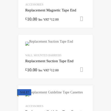
ACCESSORIES
Replacement Magnetic Tape End
10.00
Add to cart
£
Inc VAT
12.00
£
WALL MOUNTED BARRIERS
Replacement Suction Tape End
10.00
Add to cart
£
Inc VAT
12.00
£
SALE!
ACCESSORIES