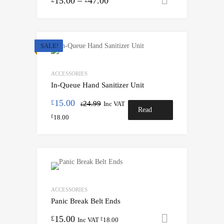
15.00
–
47.00
SALE!
ACCESSORIES
In-Queue Hand Sanitizer Unit
15.00
£
24.99
Inc VAT
£
Read
18.00
£
more
ACCESSORIES
Panic Break Belt Ends
15.00
Add to cart
£
Inc VAT
18.00
£