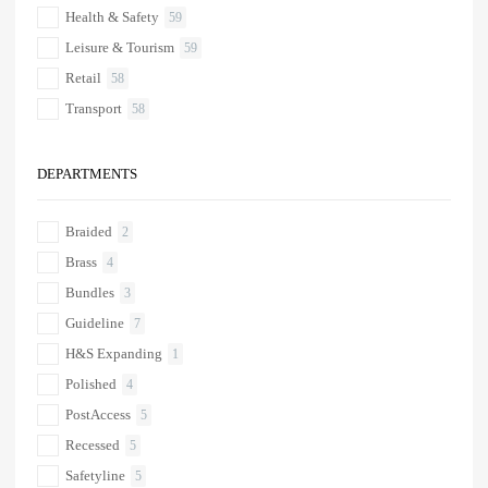
Health & Safety
59
Leisure & Tourism
59
Retail
58
Transport
58
DEPARTMENTS
Braided
2
Brass
4
Bundles
3
Guideline
7
H&S Expanding
1
Polished
4
PostAccess
5
Recessed
5
Safetyline
5