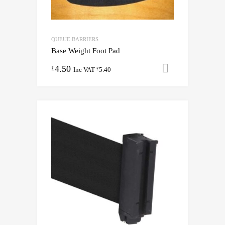
QUEUE BARRIERS
Base Weight Foot Pad
4.50
Add to cart
£
Inc VAT
5.40
£