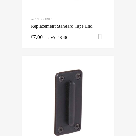
ACCESSORIES
Replacement Standard Tape End
7.00
Add to cart
£
Inc VAT
8.40
£