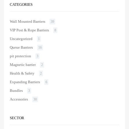
CATEGORIES
Wall Mounted Barriers
39
VIP Post & Rope Barriers
8
Uncategorized
1
Queue Barriers
16
pit protection
3
Magnetic barrier
2
Health & Safety
2
Expanding Barriers
6
Bundles
3
Accessories
30
SECTOR