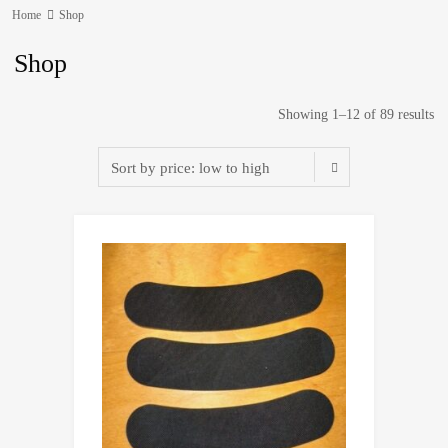
Home
Shop
Shop
Showing 1–12 of 89 results