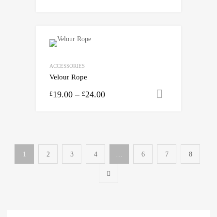
ACCESSORIES
Velour Rope
19.00
–
24.00
Select opti
£
£
1
2
3
4
…
6
7
8