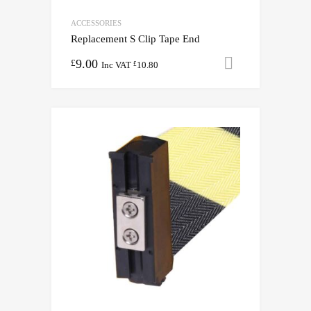
ACCESSORIES
Replacement S Clip Tape End
9.00
Add to cart
£
Inc VAT
10.80
£