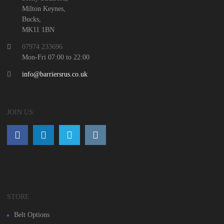
Milton Keynes,
Bucks,
MK11 1BN
07974 233696
Mon-Fri 07:00 to 22:00
info@barriersrus.co.uk
JOIN US:
STORE
Belt Options