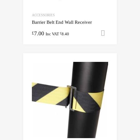
ACCESSORIES
Barrier Belt End Wall Receiver
7.00
Add to cart
£
Inc VAT
8.40
£