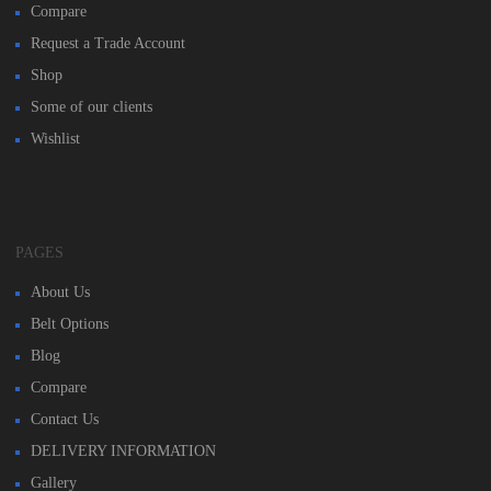
Compare
Request a Trade Account
Shop
Some of our clients
Wishlist
PAGES
About Us
Belt Options
Blog
Compare
Contact Us
DELIVERY INFORMATION
Gallery