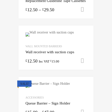
Replacement Guideline Tape Cassettes
12.50
–
29.50
Select opti
£
£
WALL MOUNTED BARRIERS
Wall receiver with suction cups
12.50
Add to cart
£
Inc VAT
15.00
£
SALE!
ACCESSORIES
Queue Barrier – Sign Holder
Select opti
£
£