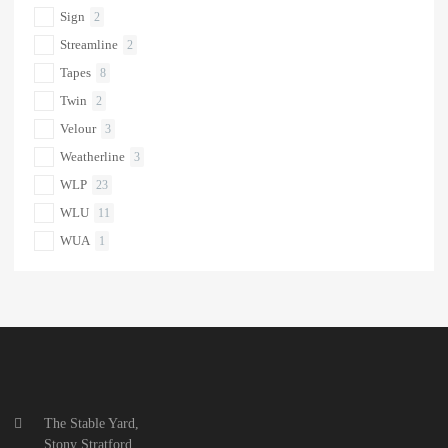
Sign
2
Streamline
2
Tapes
8
Twin
2
Velour
3
Weatherline
3
WLP
23
WLU
11
WUA
1
The Stable Yard,
Stony Stratford,