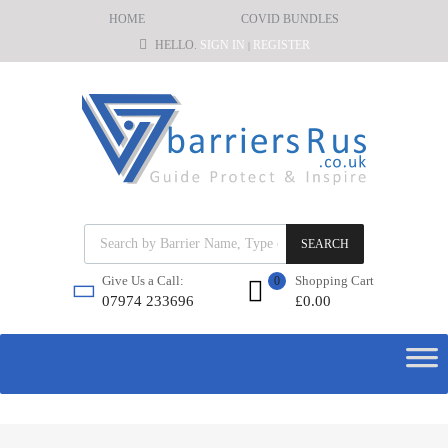
HOME
COVID BUNDLES
HELLO.
SIGN IN
REGISTER
|
SEARCH
Shopping Cart
Give Us a Call:
0
£
0.00
07974 233696