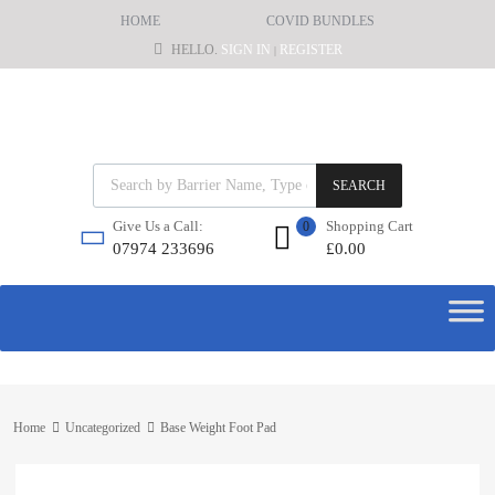
HOME
COVID BUNDLES
HELLO.
SIGN IN
REGISTER
|
SEARCH
Shopping Cart
Give Us a Call:
0
£
0.00
07974 233696
Home
Uncategorized
Base Weight Foot Pad