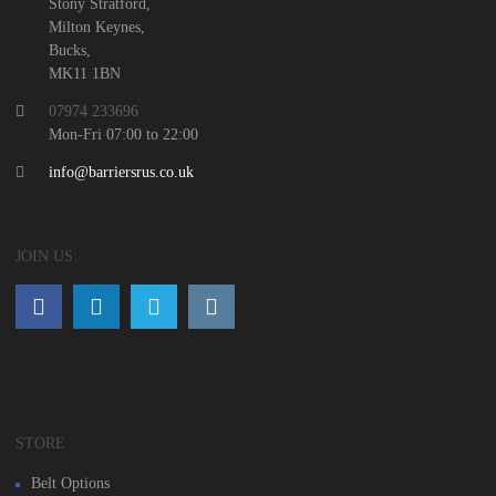
Stony Stratford,
Milton Keynes,
Bucks,
MK11 1BN
07974 233696
Mon-Fri 07:00 to 22:00
info@barriersrus.co.uk
JOIN US:
STORE
Belt Options