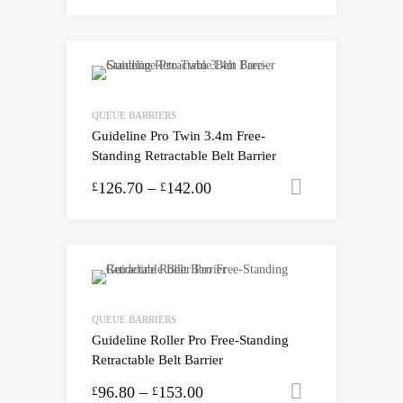
QUEUE BARRIERS
Guideline Pro Twin 3.4m Free-
Standing Retractable Belt Barrier
126.70
–
142.00
Select opti
£
£
QUEUE BARRIERS
Guideline Roller Pro Free-Standing
Retractable Belt Barrier
96.80
–
153.00
Select opti
£
£