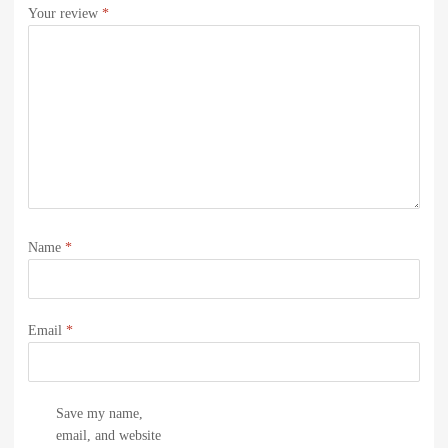
Your review
*
Name
*
Email
*
Save my name,
email, and website