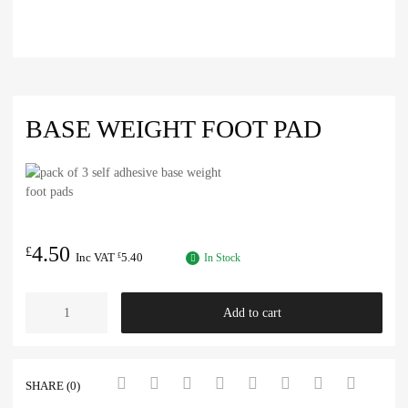
BASE WEIGHT FOOT PAD
4.50
£
Inc VAT
5.40
£
In Stock
Add to cart
SHARE (0)