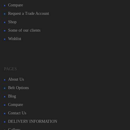
Compare
Request a Trade Account
Shop
Some of our clients
Wishlist
PAGES
About Us
Belt Options
Blog
Compare
Contact Us
DELIVERY INFORMATION
Gallery