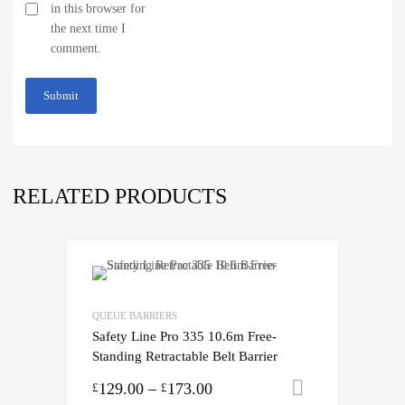
in this browser for
the next time I
comment.
RELATED PRODUCTS
QUEUE BARRIERS
Safety Line Pro 335 10.6m Free-
Standing Retractable Belt Barrier
129.00
–
173.00
Select opti
£
£