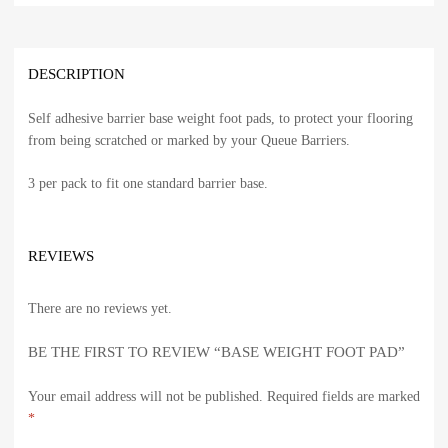
DESCRIPTION
Self adhesive barrier base weight foot pads, to protect your flooring
from being scratched or marked by your Queue Barriers.
3 per pack to fit one standard barrier base.
REVIEWS
There are no reviews yet.
BE THE FIRST TO REVIEW “BASE WEIGHT FOOT PAD”
Your email address will not be published.
Required fields are marked
*