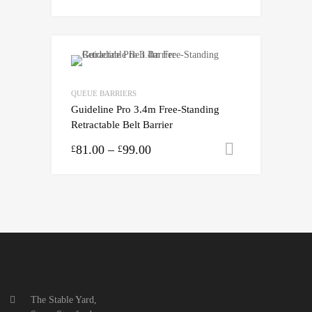
QUEUE BARRIERS
Guideline Pro 3.4m Free-Standing
Retractable Belt Barrier
81.00
–
99.00
Select opti
£
£
The Stable Yard,