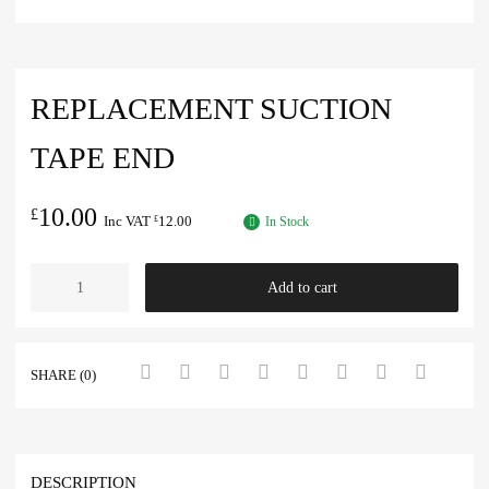
REPLACEMENT SUCTION
TAPE END
10.00
£
Inc VAT
12.00
£
In Stock
Add to cart
SHARE (0)
DESCRIPTION