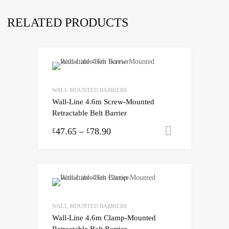
RELATED PRODUCTS
WALL MOUNTED BARRIERS
Wall-Line 4.6m Screw-Mounted
Retractable Belt Barrier
47.65
–
78.90
Select opti
£
£
WALL MOUNTED BARRIERS
Wall-Line 4.6m Clamp-Mounted
Retractable Belt Barrier