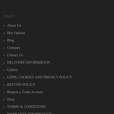
PAGES
About Us
Belt Options
Blog
Compare
Contact Us
DELIVERY INFORMATION
Gallery
GDPR, COOKIES AND PRIVACY POLICY
REFUND POLICY
Request a Trade Account
Shop
TERMS & CONDITIONS