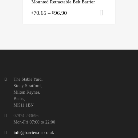
Mounted Retractable Belt Barrier
70.65
–
96.90
Select opti
£
£
The Stable Yard,
Stony Stratford,
Milton Keynes,
Bucks,
MK11 1BN
07974 233696
Mon-Fri 07:00 to 22:00
info@barriersrus.co.uk