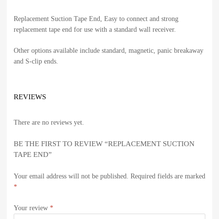
Replacement Suction Tape End, Easy to connect and strong
replacement tape end for use with a standard wall receiver.
Other options available include standard, magnetic, panic breakaway
and S-clip ends.
REVIEWS
There are no reviews yet.
BE THE FIRST TO REVIEW “REPLACEMENT SUCTION
TAPE END”
Your email address will not be published.
Required fields are marked
*
Your review
*