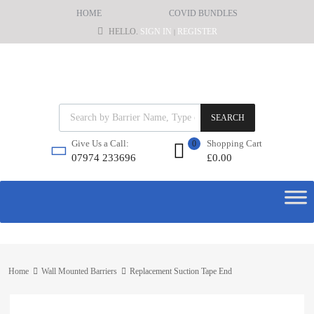
HOME
COVID BUNDLES
HELLO.
SIGN IN
REGISTER
|
SEARCH
Shopping Cart
Give Us a Call:
0
£
0.00
07974 233696
Home
Wall Mounted Barriers
Replacement Suction Tape End