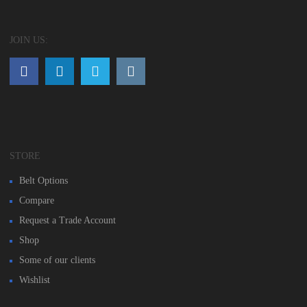
JOIN US:
STORE
Belt Options
Compare
Request a Trade Account
Shop
Some of our clients
Wishlist