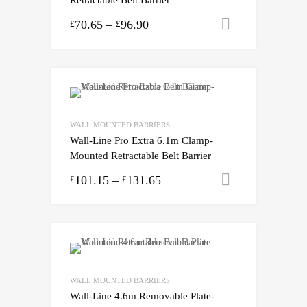
70.65
–
96.90
Select opti
£
£
WALL MOUNTED BARRIERS
Wall-Line Pro Extra 6.1m Clamp-
Mounted Retractable Belt Barrier
101.15
–
131.65
Select opti
£
£
WALL MOUNTED BARRIERS
Wall-Line 4.6m Removable Plate-