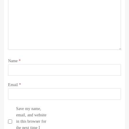
Name
*
Email
*
Save my name,
email, and website
in this browser for
the next time I