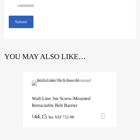
comment.
YOU MAY ALSO LIKE…
Wall-Line 3m Screw-Mounted
Retractable Belt Barrier
44.15
Add to cart
£
Inc VAT
52.98
£