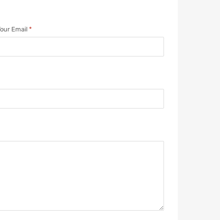
our Email
*