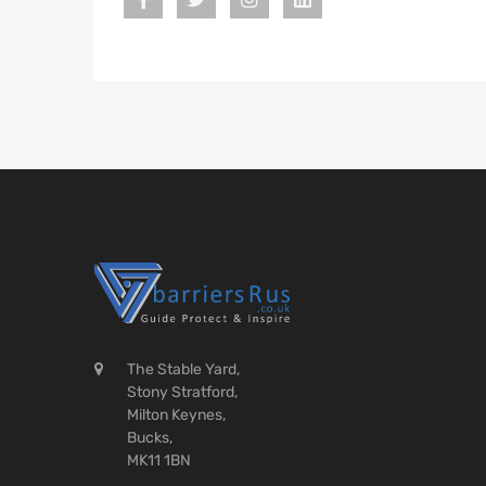
The Stable Yard,
Stony Stratford,
Milton Keynes,
Bucks,
MK11 1BN