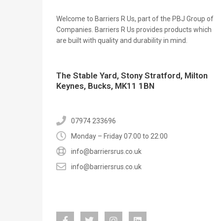
Welcome to Barriers R Us, part of the PBJ Group of
Companies. Barriers R Us provides products which
are built with quality and durability in mind.
The Stable Yard, Stony Stratford, Milton
Keynes, Bucks, MK11 1BN
07974 233696
Monday – Friday 07:00 to 22:00
info@barriersrus.co.uk
info@barriersrus.co.uk