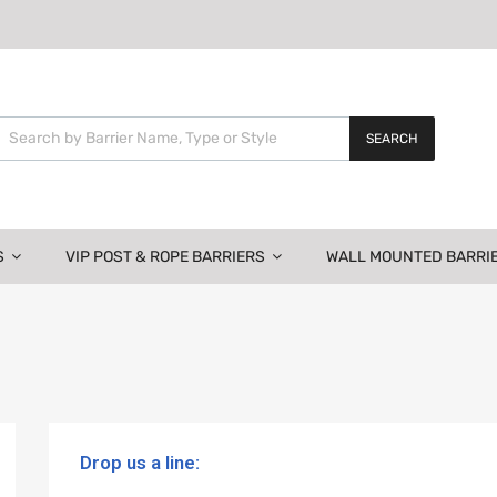
SEARCH
S
VIP POST & ROPE BARRIERS
WALL MOUNTED BARRI
Drop us a line: