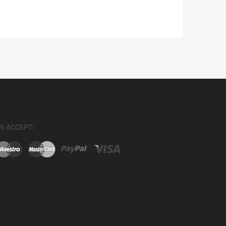
E ACCEPT: