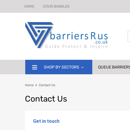
HOME
COVID BUNDLES
SHOP BY SECTORS
QUEUE BARRIER
Home
Contact Us
Contact
Us
Get in touch