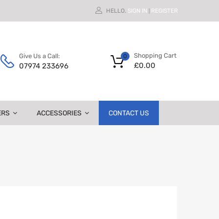
HELLO.
SIGN IN
REGISTER
|
Shopping Cart
Give Us a Call:
0
£
0.00
07974 233696
ERS
ACCESSORIES
CONTACT US