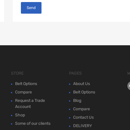
STORE
PAGES
W
Belt Options
About Us
Compare
Belt Options
Request a Trade
Blog
Account
Compare
Shop
Contact Us
Some of our clients
DELIVERY