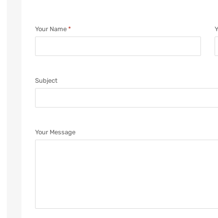
Your Name
*
Y
Subject
Your Message