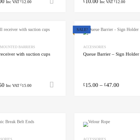
00
10.00
Add to cart
£
Inc VAT
12.00
Inc VAT
12.00
£
£
SALE!
 MOUNTED BARRIERS
ACCESSORIES
receiver with suction cups
Queue Barrier – Sign Holder
50
15.00
–
47.00
Add to cart
£
£
Inc VAT
15.00
£
SORIES
ACCESSORIES