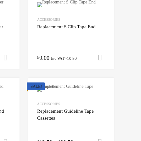
ACCESSORIES
er
Replacement S Clip Tape End
9.00
Add to cart
Add to cart
£
Inc VAT
10.80
£
SALE!
ACCESSORIES
nd
Replacement Guideline Tape
Cassettes