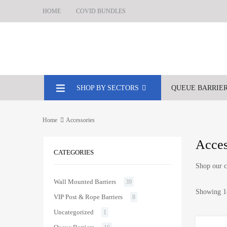
HOME
COVID BUNDLES
SHOP BY SECTORS
QUEUE BARRIE
Home
Accessories
Acces
CATEGORIES
Shop our c
Wall Mounted Barriers
39
Showing 1–
VIP Post & Rope Barriers
8
Uncategorized
1