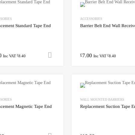
SORIES
ACCESSORIES
acement Standard Tape End
Barrier Belt End Wall Receiv
0
7.00
Add to cart
£
Inc VAT
8.40
Inc VAT
8.40
£
£
SORIES
WALL MOUNTED BARRIERS
acement Magnetic Tape End
Replacement Suction Tape E