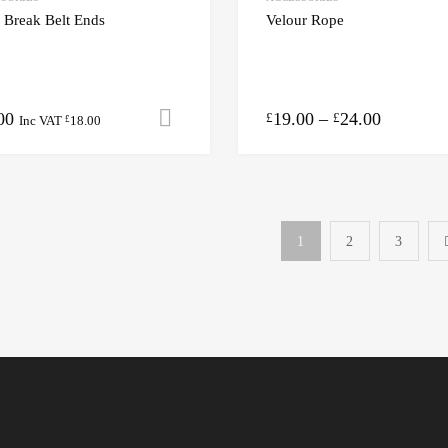
 Break Belt Ends
Velour Rope
00
19.00
–
24.00
Add to cart
£
£
Inc VAT
18.00
£
1
2
3