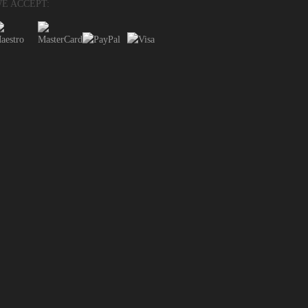
E ACCEPT: