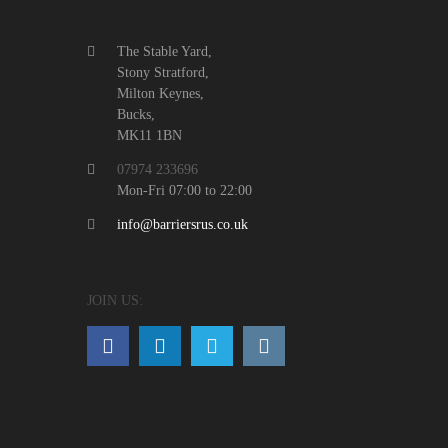
The Stable Yard,
Stony Stratford,
Milton Keynes,
Bucks,
MK11 1BN
07974 233696
Mon-Fri 07:00 to 22:00
info@barriersrus.co.uk
JOIN US: