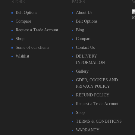
STORE
PAGES
W
Belt Options
About Us
Compare
Belt Options
Request a Trade Account
Blog
Shop
Compare
Some of our clients
Contact Us
Wishlist
DELIVERY
INFORMATION
Gallery
GDPR, COOKIES AND
PRIVACY POLICY
REFUND POLICY
Request a Trade Account
Shop
TERMS & CONDITIONS
WARRANTY