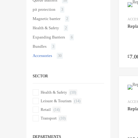
Queue Barriers
16
pit protection
3
Magnetic barrier
2
ACCES
Repl
Health & Safety
2
Expanding Barriers
6
Bundles
3
Accessories
7.0
30
£
SECTOR
Health & Safety
(10)
Leisure & Tourism
(14)
ACCES
Repl
Retail
(14)
Transport
(10)
DEPARTMENTS