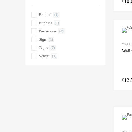
10.
£
Braided
(1)
Bundles
(1)
PostAccess
(4)
Sign
(1)
WALL
Tapes
(7)
Wall 
Velour
(1)
12.
£
ACCES