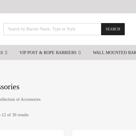
SEARCH
RS
VIP POST & ROPE BARRIERS
WALL MOUNTED BAR
sories
ollection of Accessories.
12 of 30 results