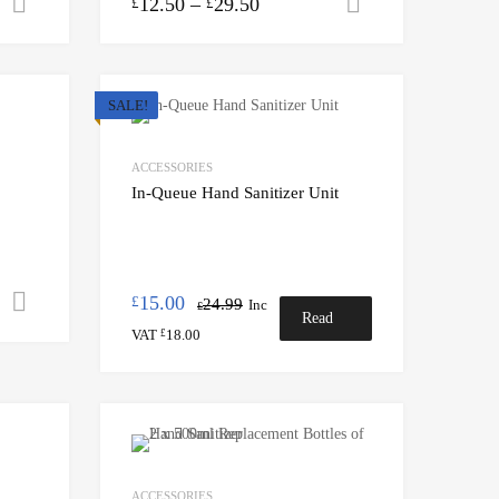
12.50
–
29.50
Add to cart
Select option
£
£
SALE!
ACCESSORIES
In-Queue Hand Sanitizer Unit
15.00
Select options
£
24.99
Inc
£
Read
VAT
18.00
£
more
ACCESSORIES