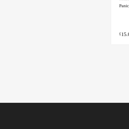
Panic
15.
£