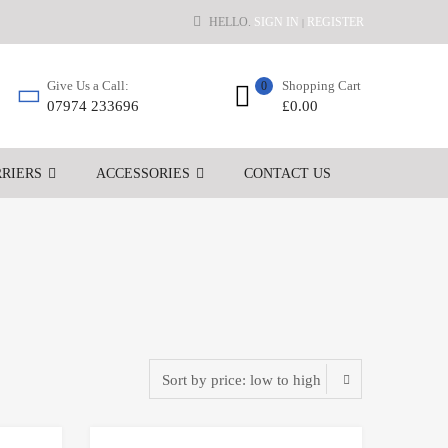
HELLO.
SIGN IN
REGISTER
|
Shopping Cart
Give Us a Call:
0
£
0.00
07974 233696
RIERS
ACCESSORIES
CONTACT US