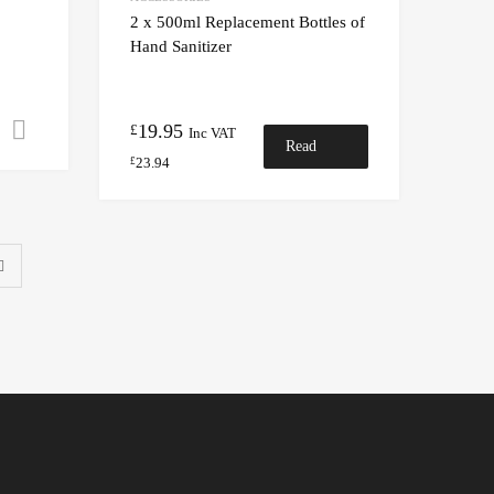
2 x 500ml Replacement Bottles of
Hand Sanitizer
19.95
Select options
£
Inc VAT
Read
23.94
£
more