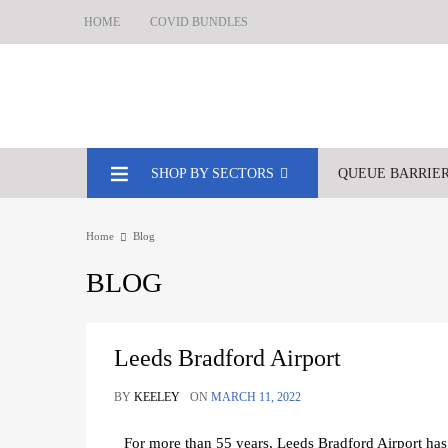
HOME
COVID BUNDLES
SHOP BY SECTORS
QUEUE BARRIE
Home
Blog
BLOG
Leeds Bradford Airport
BY
KEELEY
ON
MARCH 11, 2022
For more than 55 years, Leeds Bradford Airport ha