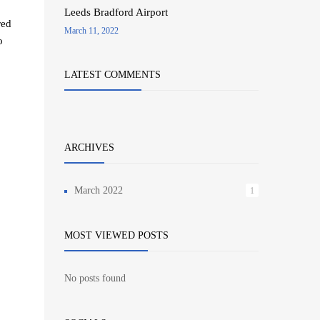
Leeds Bradford Airport
red
March 11, 2022
o
LATEST COMMENTS
ARCHIVES
March 2022
1
MOST VIEWED POSTS
No posts found