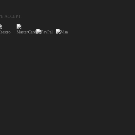
E ACCEPT: