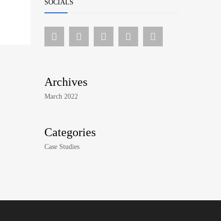
SOCIALS
Archives
March 2022
Categories
Case Studies