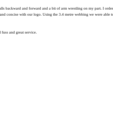
calls backward and forward and a bit of arm wrestling on my part. I orde
r and concise with our logo. Using the 3.4 metre webbing we were able t
l fuss and great service.