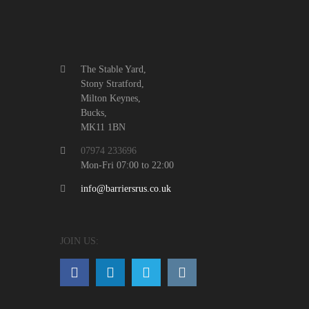
The Stable Yard,
Stony Stratford,
Milton Keynes,
Bucks,
MK11 1BN
07974 233696
Mon-Fri 07:00 to 22:00
info@barriersrus.co.uk
JOIN US: