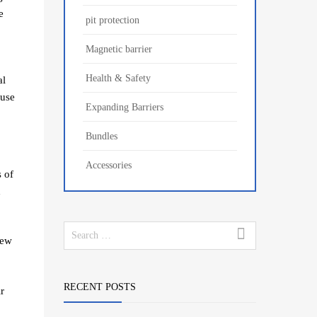
e
pit protection
Magnetic barrier
Health & Safety
al
ause
Expanding Barriers
Bundles
Accessories
 of
d
few
RECENT POSTS
r