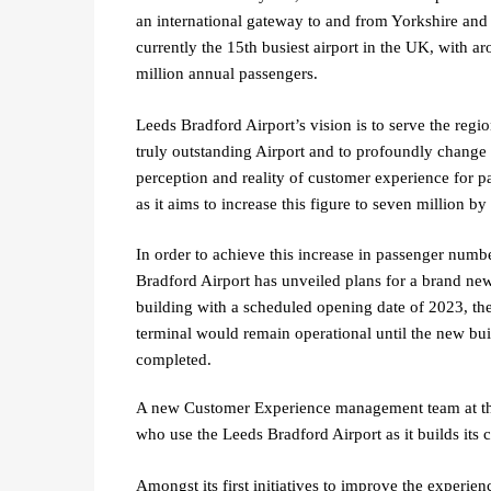
an international gateway to and from Yorkshire and 
currently the 15th busiest airport in the UK, with a
million annual passengers.
Leeds Bradford Airport’s vision is to serve the regio
truly outstanding Airport and to profoundly change 
perception and reality of customer experience for p
as it aims to increase this figure to seven million 
In order to achieve this increase in passenger numb
Bradford Airport has unveiled plans for a brand ne
building with a scheduled opening date of 2023, the
terminal would remain operational until the new bui
completed.
A new Customer Experience management team at the 
who use the Leeds Bradford Airport as it builds its 
Amongst its first initiatives to improve the experie