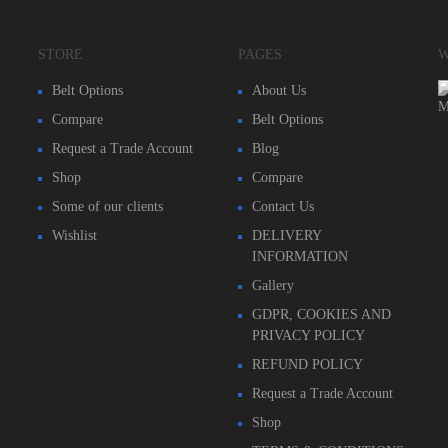
STORE
PAGES
W
Belt Options
About Us
Compare
Belt Options
Request a Trade Account
Blog
Shop
Compare
Some of our clients
Contact Us
Wishlist
DELIVERY
INFORMATION
Gallery
GDPR, COOKIES AND
PRIVACY POLICY
REFUND POLICY
Request a Trade Account
Shop