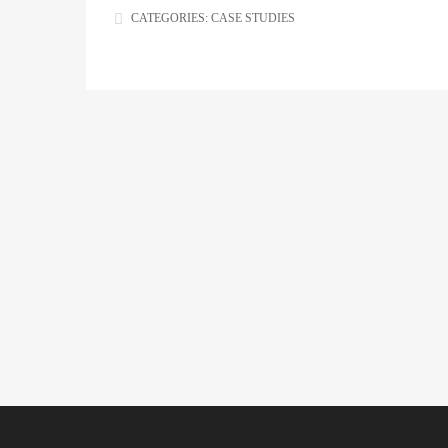
CATEGORIES:
CASE STUDIES