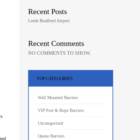
Recent Posts
Leeds Bradford Airport
Recent Comments
NO COMMENTS TO SHOW.
TOP CATEGORIES
Wall Mounted Barriers
VIP Post & Rope Barriers
rs
Uncategorized
Queue Barriers
aged