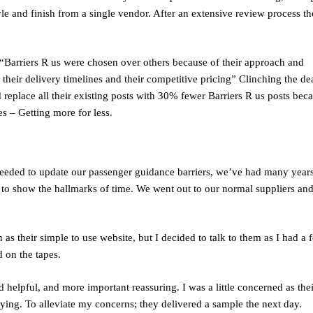
e and finish from a single vendor. After an extensive review process th
arriers R us were chosen over others because of their approach and
, their delivery timelines and their competitive pricing” Clinching the de
 replace all their existing posts with 30% fewer Barriers R us posts bec
pes – Getting more for less.
eeded to update our passenger guidance barriers, we’ve had many years
to show the hallmarks of time. We went out to our normal suppliers an
s their simple to use website, but I decided to talk to them as I had a 
d on the tapes.
helpful, and more important reassuring. I was a little concerned as thei
aying. To alleviate my concerns; they delivered a sample the next day.