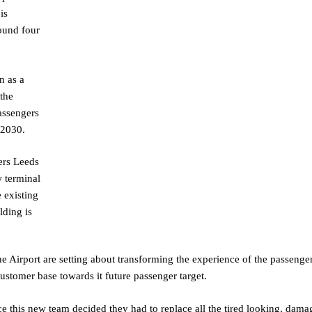
is
round four
n as a
the
assengers
by 2030.
ers Leeds
w terminal
 existing
lding is
Airport are setting about transforming the experience of the passenge
customer base towards it future passenger target.
nce this new team decided they had to replace all the tired looking, dam