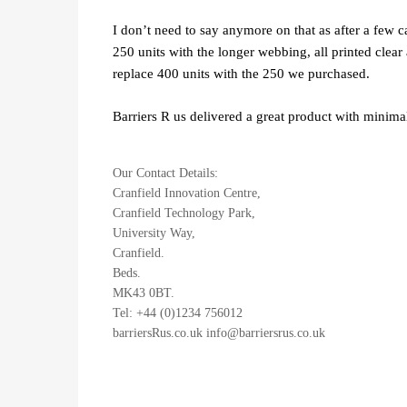
I don’t need to say anymore on that as after a few 
250 units with the longer webbing, all printed clea
replace 400 units with the 250 we purchased.
Barriers R us delivered a great product with minima
Our Contact Details:
Cranfield Innovation Centre,
Cranfield Technology Park,
University Way,
Cranfield.
Beds.
MK43 0BT.
Tel: +44 (0)1234 756012
barriersRus.co.uk info@barriersrus.co.uk