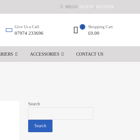
HELLO.
SIGN IN
REGISTER
|
Shopping Cart
Give Us a Call:
0
£
0.00
07974 233696
RIERS
ACCESSORIES
CONTACT US
Search
Search