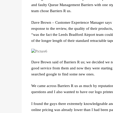
and faulty Queue Management Barriers with one styl
team chose Barriers R us.
Dave Brown – Customer Experience Manager says “B
response to the review, the quality of their products
“was the fact the Leeds Bradford Airport team could
of the longer length of their standard retractable ta
Dave Brown said of Barriers R us; we decided we n
good service from them and now they were starting 
searched google to find some new ones.
We came across Barriers R us as much by reputation a
questions and I also wanted to have our logo printe
I found the guys there extremely knowledgeable and 
online pricing was already lower than I had been p