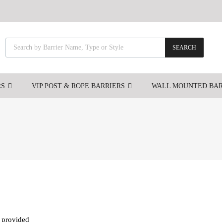
SEARCH
RS
VIP POST & ROPE BARRIERS
WALL MOUNTED BAR
s provided