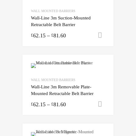
WALL MOUNTED BARRIERS
Wall-Line 3m Suction-Mounted
Retractable Belt Barrier
62.15
–
81.60
Select opti
£
£
WALL MOUNTED BARRIERS
Wall-Line 3m Removable Plate-
Mounted Retractable Belt Barrier
62.15
–
81.60
Select opti
£
£