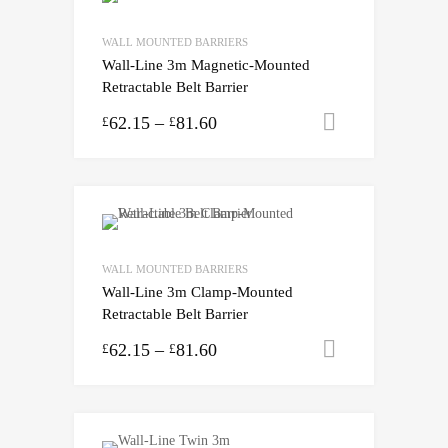
WALL MOUNTED BARRIERS
Wall-Line 3m Magnetic-Mounted
Retractable Belt Barrier
62.15
–
81.60
Select opti
£
£
WALL MOUNTED BARRIERS
Wall-Line 3m Clamp-Mounted
Retractable Belt Barrier
62.15
–
81.60
Select opti
£
£