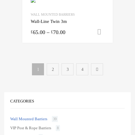
WALL MOUNTED BARRIERS
Wall-Line Twin 3m
65.00
–
70.00
Select opti
£
£
1
2
3
4
CATEGORIES
Wall Mounted Barriers
39
VIP Post & Rope Barriers
8