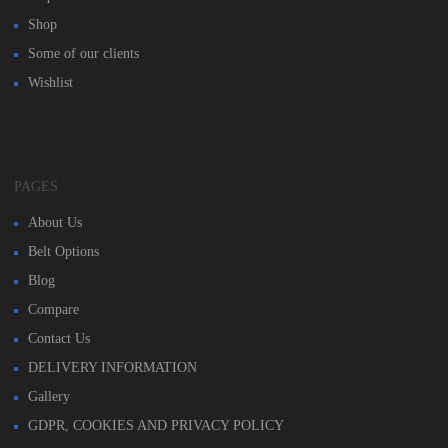
Shop
Some of our clients
Wishlist
PAGES
About Us
Belt Options
Blog
Compare
Contact Us
DELIVERY INFORMATION
Gallery
GDPR, COOKIES AND PRIVACY POLICY