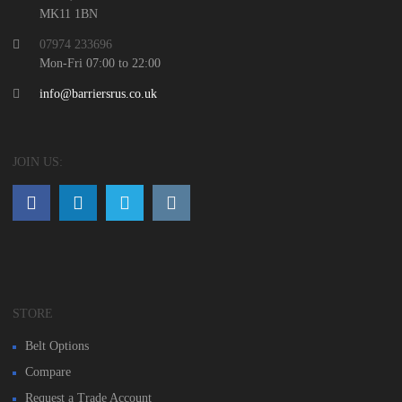
MK11 1BN
07974 233696
Mon-Fri 07:00 to 22:00
info@barriersrus.co.uk
JOIN US:
STORE
Belt Options
Compare
Request a Trade Account