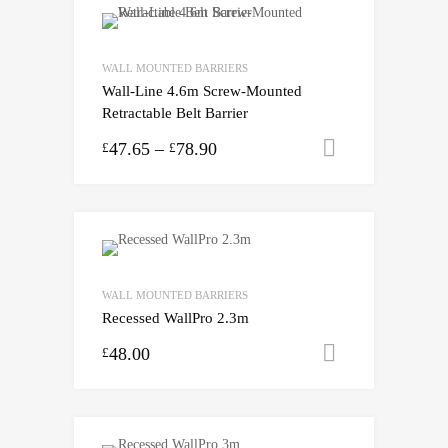
WALL MOUNTED BARRIERS
Wall-Line 4.6m Screw-Mounted
Retractable Belt Barrier
47.65
–
78.90
Select opti
£
£
WALL MOUNTED BARRIERS
Recessed WallPro 2.3m
48.00
Select opti
£