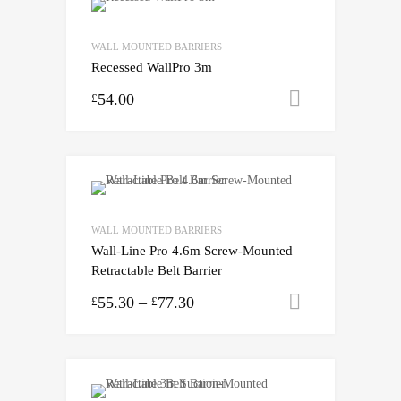
WALL MOUNTED BARRIERS
Recessed WallPro 3m
54.00
Select opti
£
WALL MOUNTED BARRIERS
Wall-Line Pro 4.6m Screw-Mounted
Retractable Belt Barrier
55.30
–
77.30
Select opti
£
£