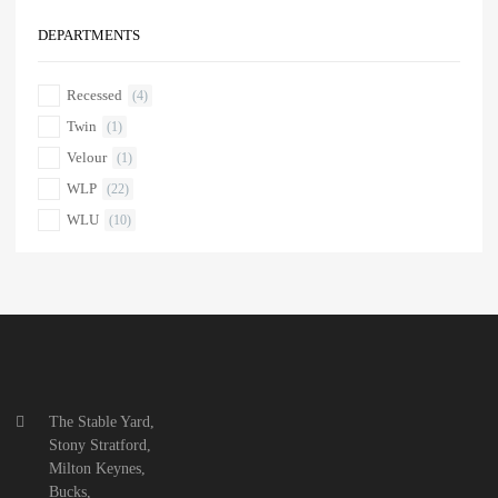
DEPARTMENTS
Recessed
(4)
Twin
(1)
Velour
(1)
WLP
(22)
WLU
(10)
The Stable Yard,
Stony Stratford,
Milton Keynes,
Bucks,