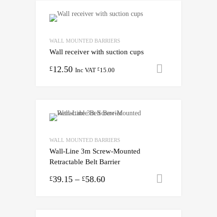
WALL MOUNTED BARRIERS
Wall receiver with suction cups
12.50
Add to cart
£
Inc VAT
15.00
£
WALL MOUNTED BARRIERS
Wall-Line 3m Screw-Mounted
Retractable Belt Barrier
39.15
–
58.60
Select opti
£
£