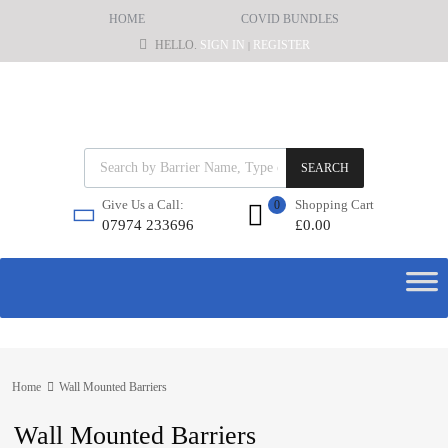
HOME
COVID BUNDLES
HELLO.
SIGN IN
REGISTER
|
SEARCH
Shopping Cart
Give Us a Call:
0
£
0.00
07974 233696
Home
Wall Mounted Barriers
Wall Mounted Barriers