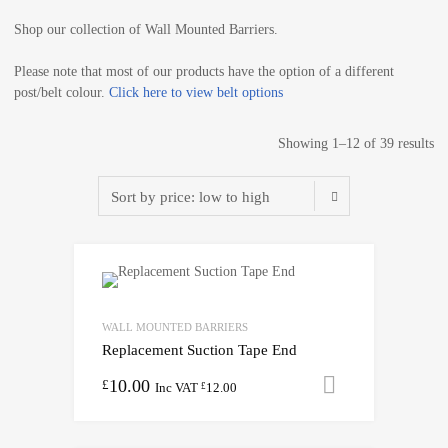
Shop our collection of Wall Mounted Barriers.
Please note that most of our products have the option of a different
post/belt colour.
Click here to view belt options
Showing 1–12 of 39 results
WALL MOUNTED BARRIERS
Replacement Suction Tape End
10.00
Add to cart
£
Inc VAT
12.00
£