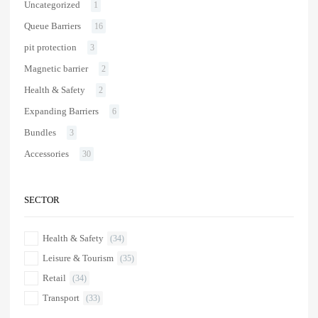
Uncategorized
1
Queue Barriers
16
pit protection
3
Magnetic barrier
2
Health & Safety
2
Expanding Barriers
6
Bundles
3
Accessories
30
SECTOR
Health & Safety
(34)
Leisure & Tourism
(35)
Retail
(34)
Transport
(33)