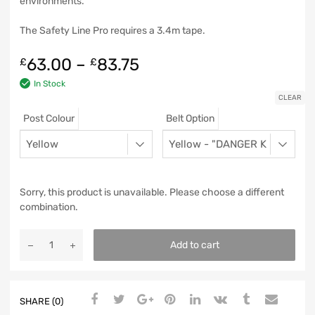
environments.
The Safety Line Pro requires a 3.4m tape.
63.00
–
83.75
£
£
In Stock
CLEAR
Post Colour
Belt Option
Sorry, this product is unavailable. Please choose a different
combination.
Add to cart
SHARE (0)