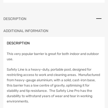
DESCRIPTION
ADDITIONAL INFORMATION
DESCRIPTION
This very popular barrier is great for both indoor and outdoor
use.
Safety Line is a heavy-duty, portable post, designed for
restricting access to work and cleaning areas. Manufactured
from heavy-gauge aluminium, with a solid, cast-iron base,
this barrier has a low centre of gravity, optimising it for
stability and tip resistance. The Safety Line Pro has the
durability to withstand years of wear and tear in working
environments.