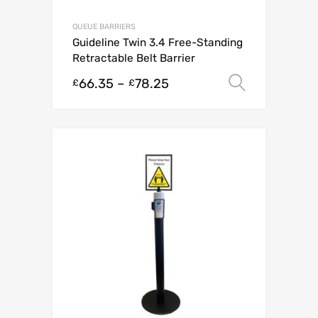
QUEUE BARRIERS
Guideline Twin 3.4 Free-Standing
Retractable Belt Barrier
66.35
–
78.25
Select o
£
£