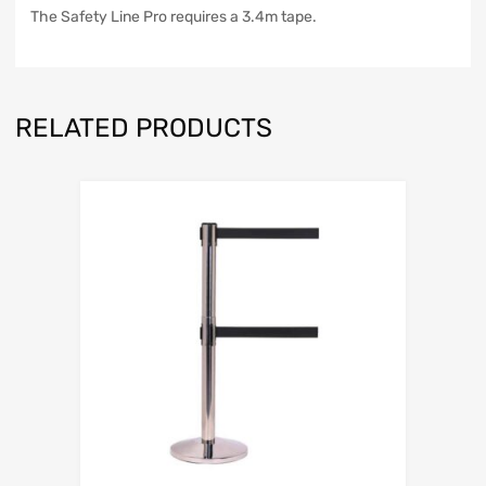
The Safety Line Pro requires a 3.4m tape.
RELATED PRODUCTS