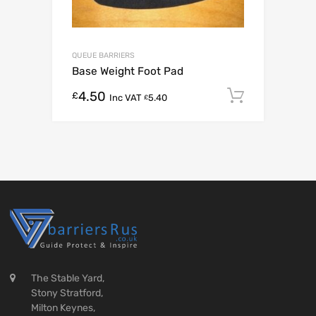
QUEUE BARRIERS
Base Weight Foot Pad
4.50
Add to c
£
Inc VAT
5.40
£
The Stable Yard,
Stony Stratford,
Milton Keynes,