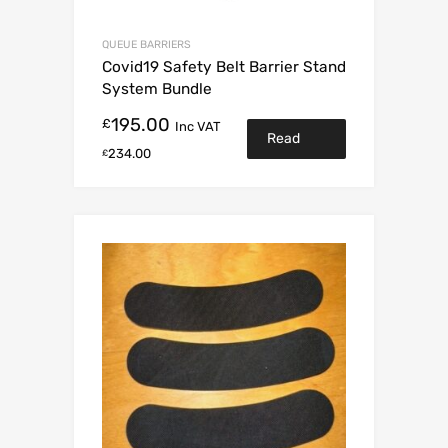
QUEUE BARRIERS
Covid19 Safety Belt Barrier Stand
System Bundle
195.00
£
Inc VAT
Read
234.00
£
more