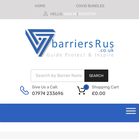
HOME
COVID BUNDLES
HELLO.
SIGN IN
REGISTER
|
SEARCH
Shopping Cart
Give Us a Call:
0
£
0.00
07974 233696