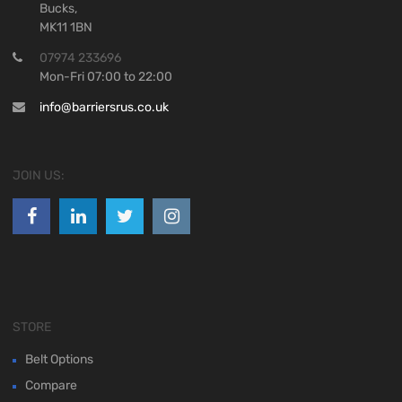
Bucks,
MK11 1BN
07974 233696
Mon-Fri 07:00 to 22:00
info@barriersrus.co.uk
JOIN US:
STORE
Belt Options
Compare