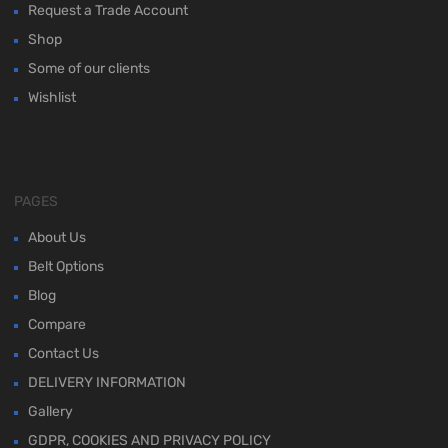
Request a Trade Account
Shop
Some of our clients
Wishlist
PAGES
About Us
Belt Options
Blog
Compare
Contact Us
DELIVERY INFORMATION
Gallery
GDPR, COOKIES AND PRIVACY POLICY