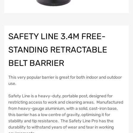
SAFETY LINE 3.4M FREE-
STANDING RETRACTABLE
BELT BARRIER
This very popular barrier is great for both indoor and outdoor
use.
Safety Line is a heavy-duty, portable post, designed for
restricting access to work and cleaning areas. Manufactured
from heavy-gauge aluminium, with a solid, cast-iron base,
this barrier has a low centre of gravity, optimising it for
stability and tip resistance. The Safety Line Pro has the
durability to withstand years of wear and tear in working