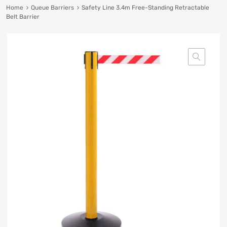
Home
Queue Barriers
Safety Line 3.4m Free-Standing Retractable
Belt Barrier