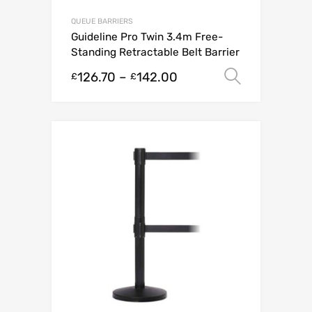
QUEUE BARRIERS
Guideline Pro Twin 3.4m Free-
Standing Retractable Belt Barrier
126.70
–
142.00
Select o
£
£