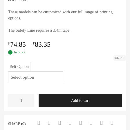
These models can be customized with our full range of printing
options.
The Safety Line requires a 3.4m tape.
74.85
–
83.35
£
£
In Stock
CLEAR
Belt Option
Add to cart
SHARE (0)