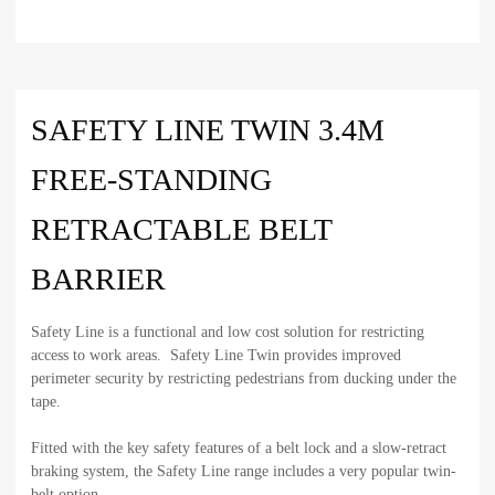
SAFETY LINE TWIN 3.4M
FREE-STANDING
RETRACTABLE BELT
BARRIER
Safety Line is a functional and low cost solution for restricting
access to work areas. Safety Line Twin provides improved
perimeter security by restricting pedestrians from ducking under the
tape.
Fitted with the key safety features of a belt lock and a slow-retract
braking system, the Safety Line range includes a very popular twin-
belt option.