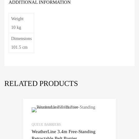
ADDITIONAL INFORMATION
Weight
10 kg
Dimensions
101.5 cm
RELATED PRODUCTS
QUEUE BARRIERS
WeatherLine 3.4m Free-Standing
Retractable Belt Barrier