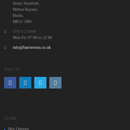
Stony Stratford,
Milton Keynes,
Bucks,
MK11 1BN
07974 233696
Mon-Fri 07:00 to 22:00
info@barriersrus.co.uk
JOIN US:
STORE
Belt Options