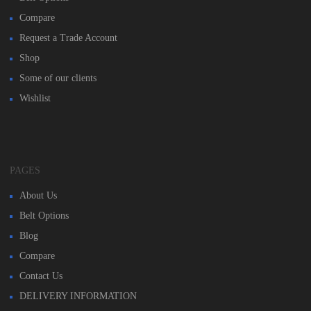
Compare
Request a Trade Account
Shop
Some of our clients
Wishlist
PAGES
About Us
Belt Options
Blog
Compare
Contact Us
DELIVERY INFORMATION