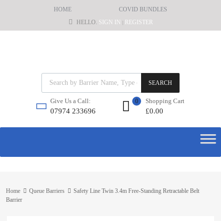
HOME
COVID BUNDLES
HELLO.
SIGN IN
REGISTER
|
SEARCH
Shopping Cart
Give Us a Call:
0
£
0.00
07974 233696
Home
Queue Barriers
Safety Line Twin 3.4m Free-Standing Retractable Belt
Barrier