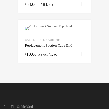
63.00
–
83.75
Select opti
£
£
WALL MOUNTED BARRIERS
Replacement Suction Tape End
10.00
Add to cart
£
Inc VAT
12.00
£
The Stable Yard,