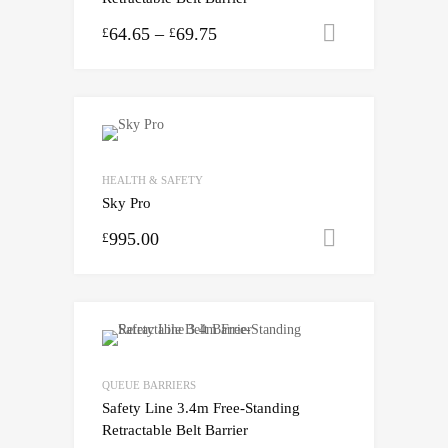
64.65
–
69.75
Select opti
£
£
HEALTH & SAFETY
Sky Pro
995.00
Select opti
£
QUEUE BARRIERS
Safety Line 3.4m Free-Standing
Retractable Belt Barrier