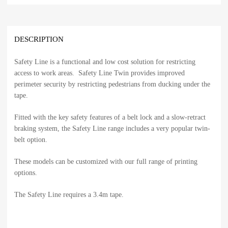
DESCRIPTION
Safety Line is a functional and low cost solution for restricting
access to work areas. Safety Line Twin provides improved
perimeter security by restricting pedestrians from ducking under the
tape.
Fitted with the key safety features of a belt lock and a slow-retract
braking system, the Safety Line range includes a very popular twin-
belt option.
These models can be customized with our full range of printing
options.
The Safety Line requires a 3.4m tape.