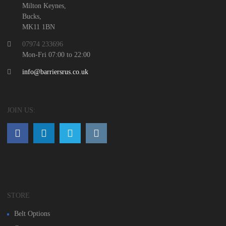
Milton Keynes,
Bucks,
MK11 1BN
07974 233696
Mon-Fri 07:00 to 22:00
info@barriersrus.co.uk
JOIN US:
STORE
Belt Options