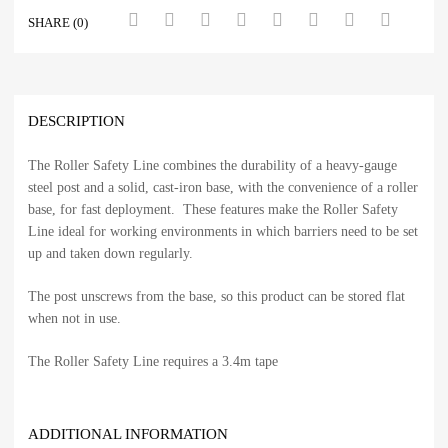
SHARE (0)
DESCRIPTION
The Roller Safety Line combines the durability of a heavy-gauge
steel post and a solid, cast-iron base, with the convenience of a roller
base, for fast deployment. These features make the Roller Safety
Line ideal for working environments in which barriers need to be set
up and taken down regularly.
The post unscrews from the base, so this product can be stored flat
when not in use.
The Roller Safety Line requires a 3.4m tape
ADDITIONAL INFORMATION