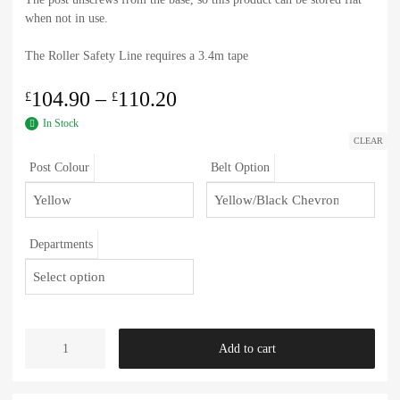
when not in use.
The Roller Safety Line requires a 3.4m tape
104.90
–
110.20
£
£
In Stock
CLEAR
Post Colour
Belt Option
Departments
Add to cart