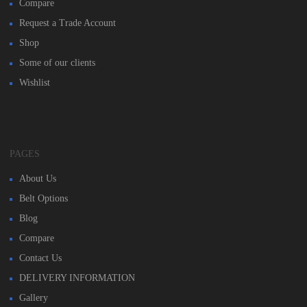
Compare
Request a Trade Account
Shop
Some of our clients
Wishlist
PAGES
About Us
Belt Options
Blog
Compare
Contact Us
DELIVERY INFORMATION
Gallery