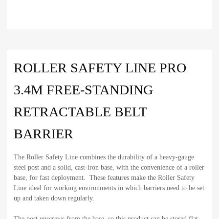
ROLLER SAFETY LINE PRO
3.4M FREE-STANDING
RETRACTABLE BELT
BARRIER
The Roller Safety Line combines the durability of a heavy-gauge
steel post and a solid, cast-iron base, with the convenience of a roller
base, for fast deployment. These features make the Roller Safety
Line ideal for working environments in which barriers need to be set
up and taken down regularly.
The post unscrews from the base, so this product can be stored flat