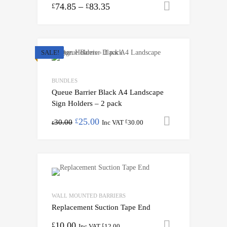
74.85
–
83.35
Select opti
£
£
SALE!
BUNDLES
Queue Barrier Black A4 Landscape
Sign Holders – 2 pack
25.00
Add to cart
£
30.00
Inc VAT
30.00
£
£
WALL MOUNTED BARRIERS
Replacement Suction Tape End
10.00
Add to cart
£
Inc VAT
12.00
£