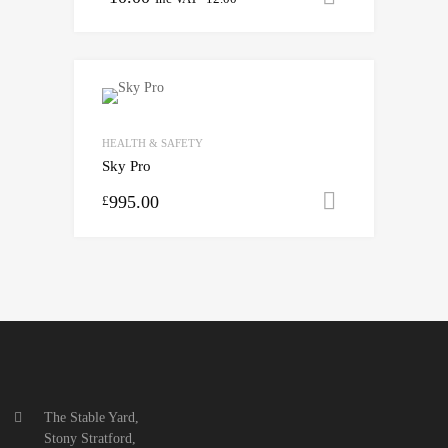
HEALTH & SAFETY
Sky Pro
995.00
Select opti
£
The Stable Yard,
Stony Stratford,