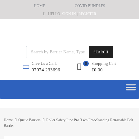
HOME
COVID BUNDLES
HELLO.
SIGN IN
REGISTER
|
SEARCH
Shopping Cart
Give Us a Call:
0
£
0.00
07974 233696
Home
Queue Barriers
Roller Safety Line Pro 3.4m Free-Standing Retractable Belt
Barrier