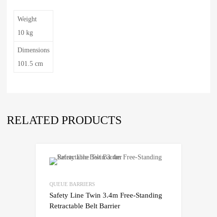
Weight
10 kg
Dimensions
101.5 cm
RELATED PRODUCTS
QUEUE BARRIERS
Safety Line Twin 3.4m Free-Standing
Retractable Belt Barrier