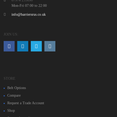
07974 233696
Mon-Fri 07:00 to 22:00
info@barriersrus.co.uk
JOIN US:
STORE
Belt Options
Compare
Request a Trade Account
Shop