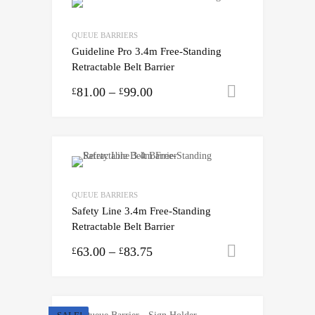
QUEUE BARRIERS
Guideline Pro 3.4m Free-Standing
Retractable Belt Barrier
81.00
–
99.00
Select opti
£
£
QUEUE BARRIERS
Safety Line 3.4m Free-Standing
Retractable Belt Barrier
63.00
–
83.75
Select opti
£
£