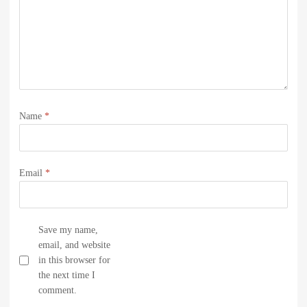
Name
*
Email
*
Save my name,
email, and website
in this browser for
the next time I
comment.