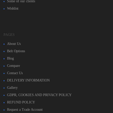
Some of our clients
Wishlist
PAGES
About Us
Belt Options
Blog
Compare
Contact Us
DELIVERY INFORMATION
Gallery
GDPR, COOKIES AND PRIVACY POLICY
REFUND POLICY
Request a Trade Account