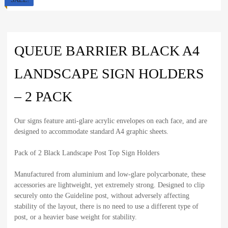
QUEUE BARRIER BLACK A4
LANDSCAPE SIGN HOLDERS
– 2 PACK
Our signs feature anti-glare acrylic envelopes on each face, and are
designed to accommodate standard A4 graphic sheets.
Pack of 2 Black Landscape Post Top Sign Holders
Manufactured from aluminium and low-glare polycarbonate, these
accessories are lightweight, yet extremely strong. Designed to clip
securely onto the Guideline post, without adversely affecting
stability of the layout, there is no need to use a different type of
post, or a heavier base weight for stability.