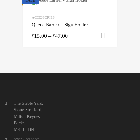
SALE!
ACCESSORIES
Queue Barrier – Sign Holder
15.00
–
47.00
Select opti
£
£
The Stable Yard,
Stony Stratford,
Milton Keynes,
Bucks,
MK11 1BN