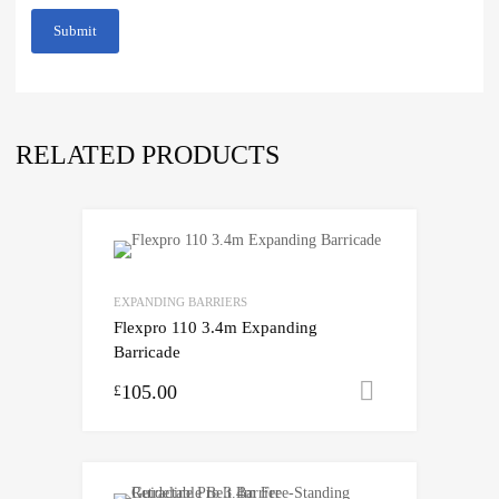
RELATED PRODUCTS
EXPANDING BARRIERS
Flexpro 110 3.4m Expanding
Barricade
105.00
Select opti
£