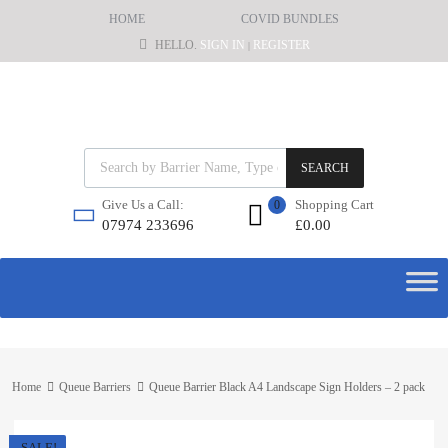
HOME
COVID BUNDLES
HELLO.
SIGN IN
REGISTER
|
SEARCH
Shopping Cart
Give Us a Call:
0
£
0.00
07974 233696
Home
Queue Barriers
Queue Barrier Black A4 Landscape Sign Holders – 2 pack
SALE!