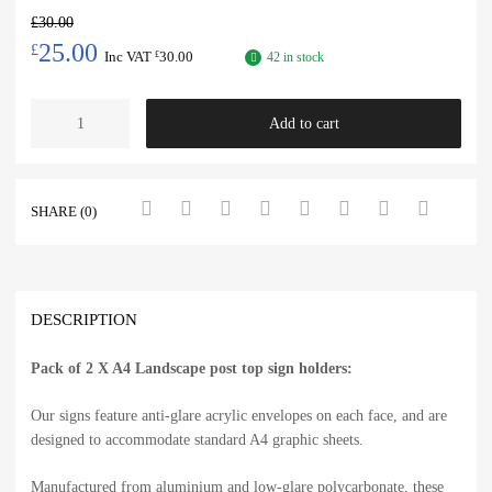
£
30.00
25.00
£
Inc VAT
30.00
£
42 in stock
Add to cart
SHARE (0)
DESCRIPTION
Pack of 2 X A4 Landscape post top sign holders:
Our signs feature anti-glare acrylic envelopes on each face, and are
designed to accommodate standard A4 graphic sheets.
Manufactured from aluminium and low-glare polycarbonate, these