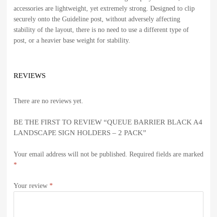
accessories are lightweight, yet extremely strong. Designed to clip
securely onto the Guideline post, without adversely affecting
stability of the layout, there is no need to use a different type of
post, or a heavier base weight for stability.
REVIEWS
There are no reviews yet.
BE THE FIRST TO REVIEW “QUEUE BARRIER BLACK A4
LANDSCAPE SIGN HOLDERS – 2 PACK”
Your email address will not be published.
Required fields are marked
*
Your review
*