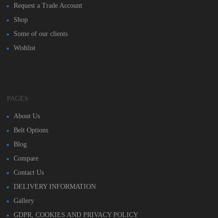
Request a Trade Account
Shop
Some of our clients
Wishlist
PAGES
About Us
Belt Options
Blog
Compare
Contact Us
DELIVERY INFORMATION
Gallery
GDPR, COOKIES AND PRIVACY POLICY