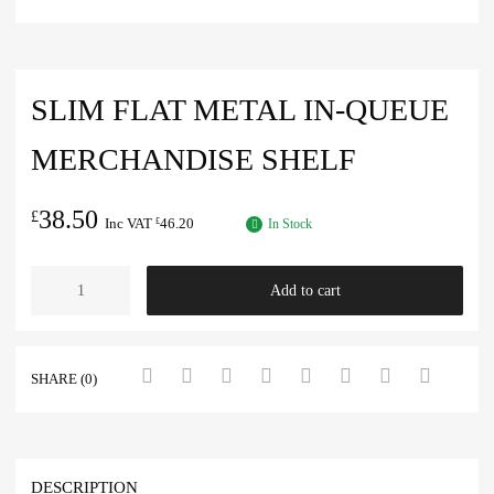
SLIM FLAT METAL IN-QUEUE
MERCHANDISE SHELF
38.50
£
Inc VAT
46.20
£
In Stock
Add to cart
SHARE (0)
DESCRIPTION