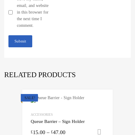
email, and website
in this browser for
the next time I
comment.
RELATED PRODUCTS
SALE!
ACCESSORIES
Queue Barrier – Sign Holder
15.00
–
47.00
Select opti
£
£