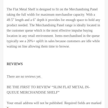
The Flat Metal Shelf is designed to fit on the Merchandising Panel
taking the full width for maximum merchandise capacity. With a
49.5″ length and a 6″ depth it provides for enough space to hold any
product needed. The Merchandising Panel range is ideally located in
the customer queue which is the most effective impulse buying
location in any retail environment. Items merchandised in the queue
typically see a 20%+ uplift in sales because customers are idle while
waiting on line allowing them time to browse.
REVIEWS
There are no reviews yet.
BE THE FIRST TO REVIEW “SLIM FLAT METAL IN-
QUEUE MERCHANDISE SHELF”
Your email address will not be published.
Required fields are marked