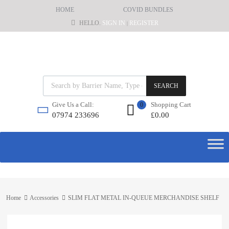
HOME
COVID BUNDLES
HELLO.
SIGN IN
REGISTER
|
SEARCH
Shopping Cart
Give Us a Call:
0
£
0.00
07974 233696
Home
Accessories
SLIM FLAT METAL IN-QUEUE MERCHANDISE SHELF