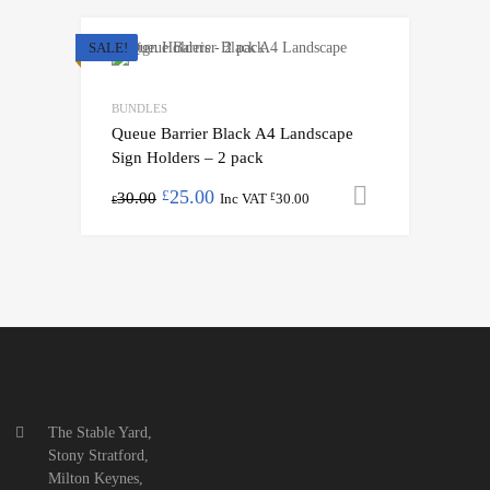
SALE!
BUNDLES
Queue Barrier Black A4 Landscape
Sign Holders – 2 pack
25.00
Add to cart
£
30.00
Inc VAT
30.00
£
£
The Stable Yard,
Stony Stratford,
Milton Keynes,