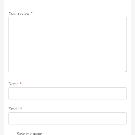
*
Your review
*
Name
*
Email
*
Save my name,