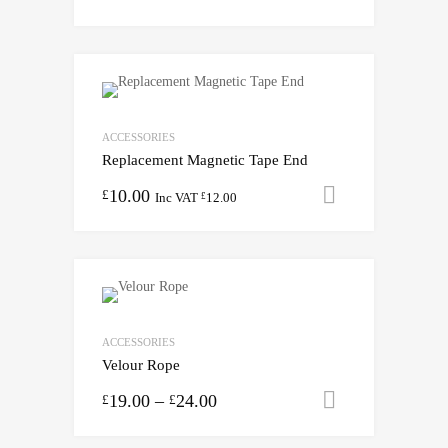
ACCESSORIES
Replacement Magnetic Tape End
10.00
Add to cart
£
Inc VAT
12.00
£
ACCESSORIES
Velour Rope
19.00
–
24.00
Select opti
£
£