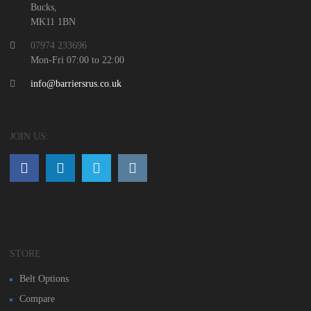
Bucks,
MK11 1BN
07974 233696
Mon-Fri 07:00 to 22:00
info@barriersrus.co.uk
JOIN US:
STORE
Belt Options
Compare