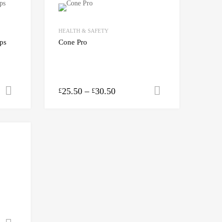
HEALTH & SAFETY
ups
Cone Pro
25.50
–
30.50
Add to cart
Select option
£
£