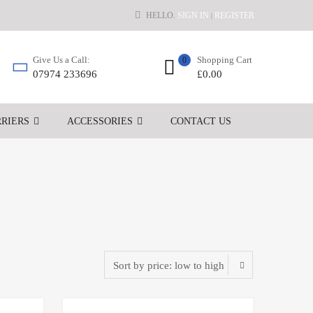
HELLO.
SIGN IN
REGISTER
|
Shopping Cart
Give Us a Call:
0
£
0.00
07974 233696
RIERS
ACCESSORIES
CONTACT US