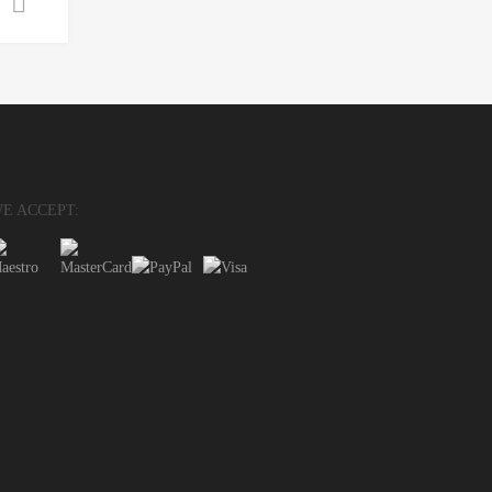
Select options
E ACCEPT: