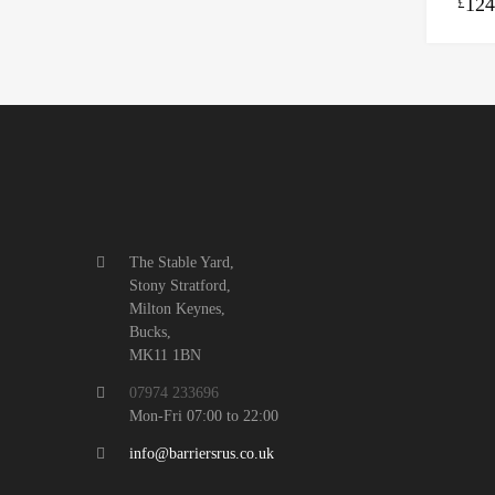
124
£
The Stable Yard,
Stony Stratford,
Milton Keynes,
Bucks,
MK11 1BN
07974 233696
Mon-Fri 07:00 to 22:00
info@barriersrus.co.uk