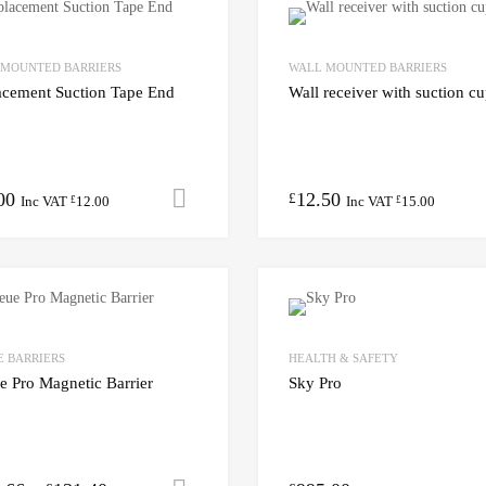
 MOUNTED BARRIERS
WALL MOUNTED BARRIERS
acement Suction Tape End
Wall receiver with suction c
00
12.50
Add to cart
£
Inc VAT
12.00
Inc VAT
15.00
£
£
 BARRIERS
HEALTH & SAFETY
 Pro Magnetic Barrier
Sky Pro