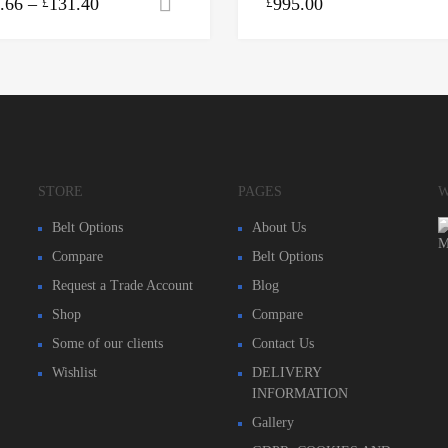
.66
–
131.40
995.00
Select options
£
£
STORE
PAGES
W
Belt Options
About Us
Compare
Belt Options
Request a Trade Account
Blog
Shop
Compare
Some of our clients
Contact Us
Wishlist
DELIVERY
INFORMATION
Gallery