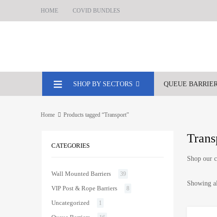
HOME
COVID BUNDLES
SHOP BY SECTORS
QUEUE BARRIE
Home
Products tagged “Transport”
Trans
CATEGORIES
Shop our c
Wall Mounted Barriers
39
Showing al
VIP Post & Rope Barriers
8
Uncategorized
1