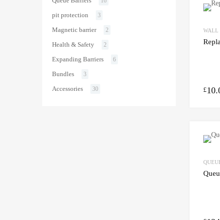
Queue Barriers
16
pit protection
3
Magnetic barrier
2
WALL
Repl
Health & Safety
2
Expanding Barriers
6
Bundles
3
Accessories
10.
30
£
QUEUE
Queue