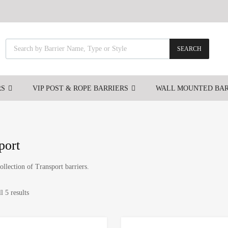
SEARCH
RS
VIP POST & ROPE BARRIERS
WALL MOUNTED BAR
port
ollection of Transport barriers.
l 5 results