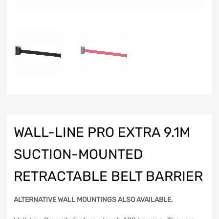
WALL-LINE PRO EXTRA 9.1M
SUCTION-MOUNTED
RETRACTABLE BELT BARRIER
ALTERNATIVE WALL MOUNTINGS ALSO AVAILABLE.