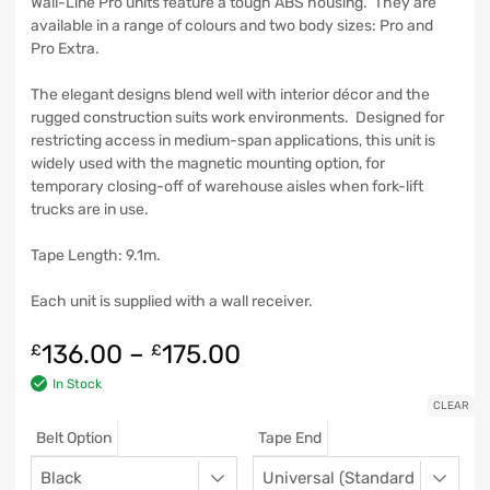
Wall-Line Pro units feature a tough ABS housing. They are
available in a range of colours and two body sizes: Pro and
Pro Extra.
The elegant designs blend well with interior décor and the
rugged construction suits work environments. Designed for
restricting access in medium-span applications, this unit is
widely used with the magnetic mounting option, for
temporary closing-off of warehouse aisles when fork-lift
trucks are in use.
Tape Length: 9.1m.
Each unit is supplied with a wall receiver.
136.00
–
175.00
£
£
In Stock
CLEAR
Belt Option
Tape End