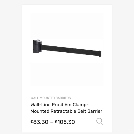
WALL MOUNTED BARRIERS
Wall-Line Pro 4.6m Clamp-
Mounted Retractable Belt Barrier
83.30
–
105.30
Select o
£
£