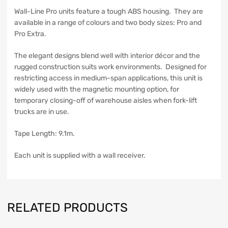
Wall-Line Pro units feature a tough ABS housing. They are
available in a range of colours and two body sizes: Pro and
Pro Extra.
The elegant designs blend well with interior décor and the
rugged construction suits work environments. Designed for
restricting access in medium-span applications, this unit is
widely used with the magnetic mounting option, for
temporary closing-off of warehouse aisles when fork-lift
trucks are in use.
Tape Length: 9.1m.
Each unit is supplied with a wall receiver.
RELATED PRODUCTS