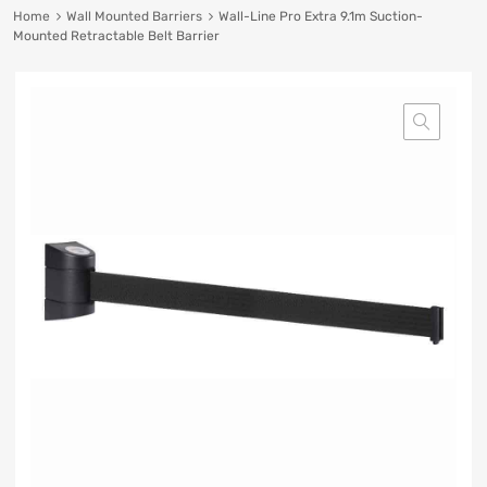
Home
Wall Mounted Barriers
Wall-Line Pro Extra 9.1m Suction-
Mounted Retractable Belt Barrier