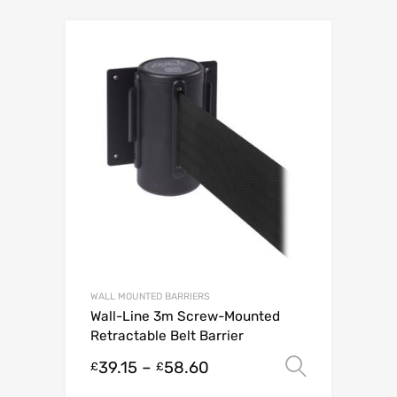
WALL MOUNTED BARRIERS
Wall-Line 3m Screw-Mounted
Retractable Belt Barrier
39.15
–
58.60
Select o
£
£