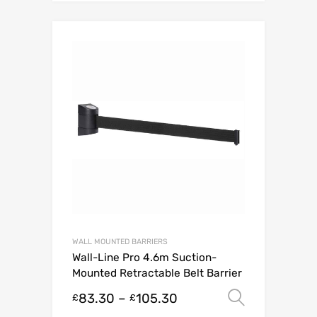
WALL MOUNTED BARRIERS
Wall-Line Pro 4.6m Suction-
Mounted Retractable Belt Barrier
83.30
–
105.30
Select o
£
£