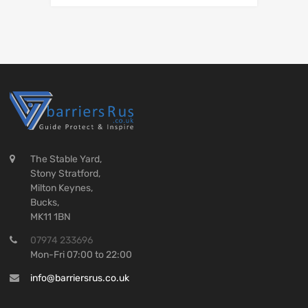
The Stable Yard,
Stony Stratford,
Milton Keynes,
Bucks,
MK11 1BN
07974 233696
Mon-Fri 07:00 to 22:00
info@barriersrus.co.uk