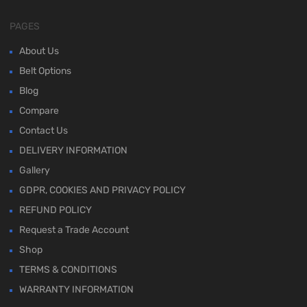
PAGES
About Us
Belt Options
Blog
Compare
Contact Us
DELIVERY INFORMATION
Gallery
GDPR, COOKIES AND PRIVACY POLICY
REFUND POLICY
Request a Trade Account
Shop
TERMS & CONDITIONS
WARRANTY INFORMATION