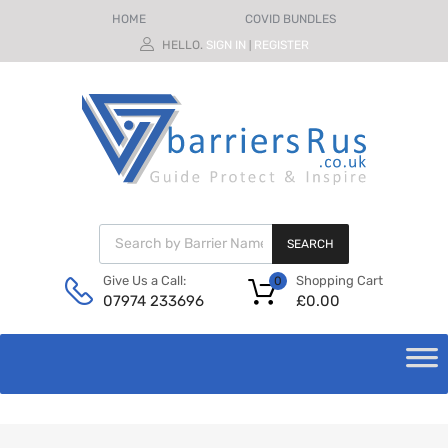
HOME
COVID BUNDLES
HELLO.
SIGN IN
REGISTER
|
SEARCH
Shopping Cart
Give Us a Call:
0
£
0.00
07974 233696