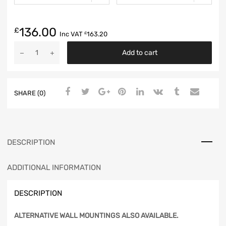
136.00
£
Inc VAT
163.20
£
Add to cart
SHARE (0)
DESCRIPTION
ADDITIONAL INFORMATION
DESCRIPTION
ALTERNATIVE WALL MOUNTINGS ALSO AVAILABLE.