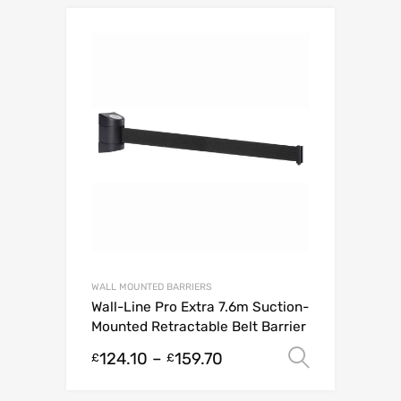
WALL MOUNTED BARRIERS
Wall-Line Pro Extra 7.6m Suction-
Mounted Retractable Belt Barrier
124.10
–
159.70
Select o
£
£