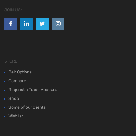
JOIN US:
STORE
Belt Options
Compare
Request a Trade Account
Shop
Some of our clients
Wishlist