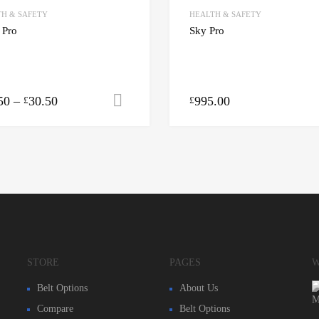
H & SAFETY
HEALTH & SAFETY
 Pro
Sky Pro
50
–
30.50
995.00
Select options
£
£
STORE
PAGES
W
Belt Options
About Us
Compare
Belt Options