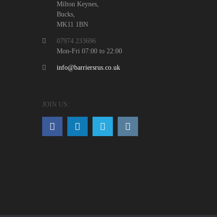
Milton Keynes,
Bucks,
MK11 1BN
07974 233696
Mon-Fri 07:00 to 22:00
info@barriersrus.co.uk
JOIN US: