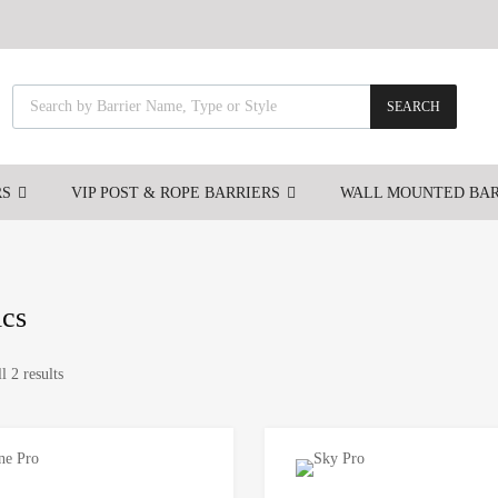
SEARCH
RS
VIP POST & ROPE BARRIERS
WALL MOUNTED BAR
ics
l 2 results