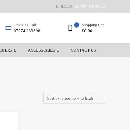
HELLO.
SIGN IN
REGISTER
|
Shopping Cart
Give Us a Call:
0
£
0.00
07974 233696
RIERS
ACCESSORIES
CONTACT US