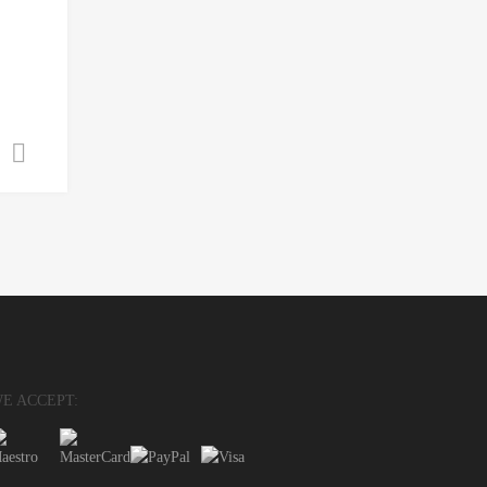
Select options
E ACCEPT: