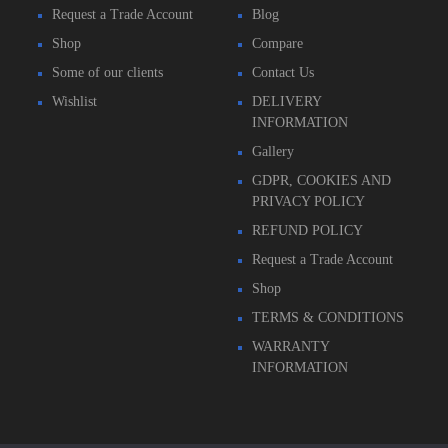
Request a Trade Account
Blog
Shop
Compare
Some of our clients
Contact Us
Wishlist
DELIVERY
INFORMATION
Gallery
GDPR, COOKIES AND
PRIVACY POLICY
REFUND POLICY
Request a Trade Account
Shop
TERMS & CONDITIONS
WARRANTY
INFORMATION