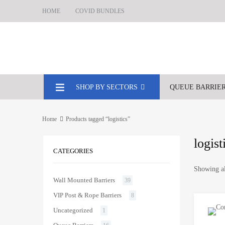
HOME
COVID BUNDLES
SHOP BY SECTORS
QUEUE BARRIE
Home
Products tagged “logistics”
logist
CATEGORIES
Showing al
Wall Mounted Barriers
39
VIP Post & Rope Barriers
8
Uncategorized
1