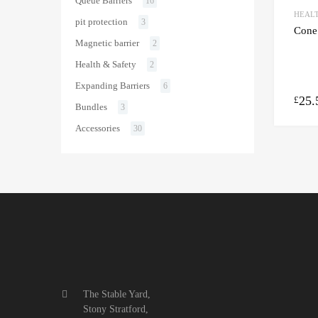
Queue Barriers
16
HEALT
pit protection
3
Cone
Magnetic barrier
2
Health & Safety
2
Expanding Barriers
6
25.
£
Bundles
3
Accessories
30
The Stable Yard,
Stony Stratford,