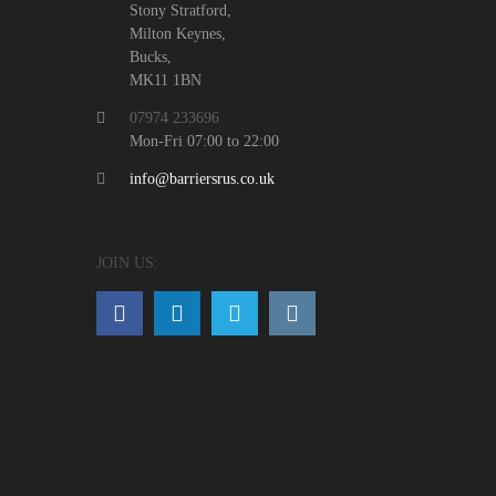
Stony Stratford,
Milton Keynes,
Bucks,
MK11 1BN
07974 233696
Mon-Fri 07:00 to 22:00
info@barriersrus.co.uk
JOIN US: