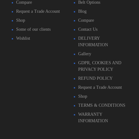
Compare
Belt Options
Request a Trade Account
Blog
Shop
Compare
Some of our clients
Contact Us
Wishlist
DELIVERY
INFORMATION
Gallery
GDPR, COOKIES AND
PRIVACY POLICY
REFUND POLICY
Request a Trade Account
Shop
TERMS & CONDITIONS
WARRANTY
INFORMATION