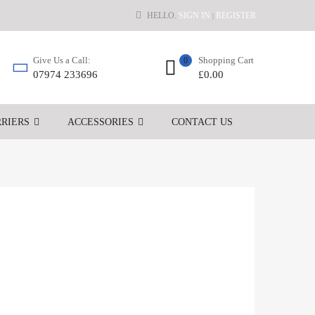
HELLO.
SIGN IN
REGISTER
|
Shopping Cart
Give Us a Call:
0
£
0.00
07974 233696
RIERS
ACCESSORIES
CONTACT US