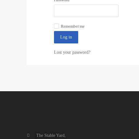
Remember me
Log in
Lost your password?
The Stable Yard,