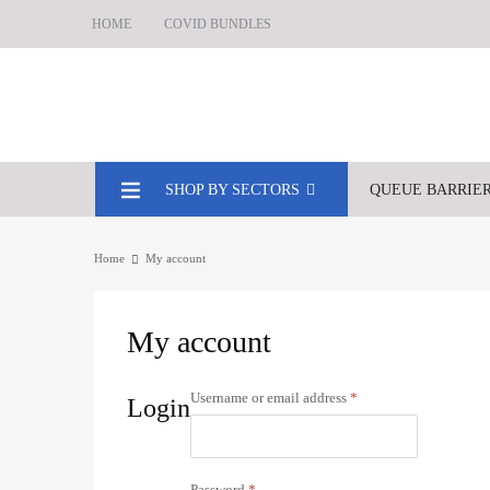
HOME
COVID BUNDLES
SHOP BY SECTORS
QUEUE BARRIE
Home
My account
My
account
Username or email address
*
Login
Password
*