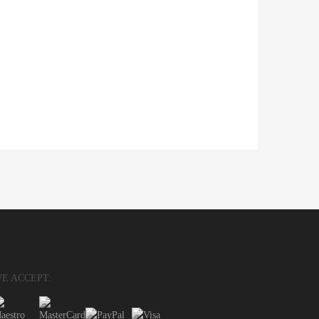
E ACCEPT: