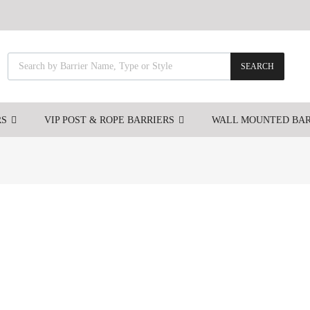
SEARCH
RS
VIP POST & ROPE BARRIERS
WALL MOUNTED BAR