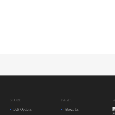
STORE
PAGES
W
Belt Options
About Us